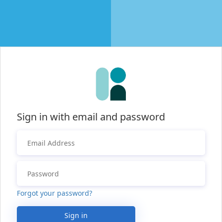
Sign in with email and password
Forgot your password?
Sign in