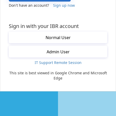
Don't have an account?
Sign up now
Sign in with your IBR account
Normal User
Admin User
IT Support Remote Session
This site is best viewed in Google Chrome and Microsoft
Edge