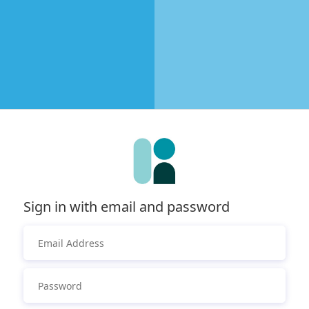
Sign in with email and password