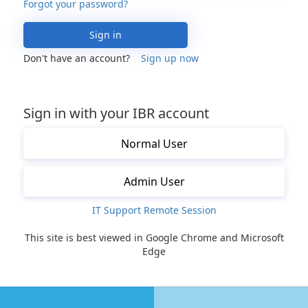
Forgot your password?
Sign in
Don't have an account?
Sign up now
Sign in with your IBR account
Normal User
Admin User
IT Support Remote Session
This site is best viewed in Google Chrome and Microsoft
Edge