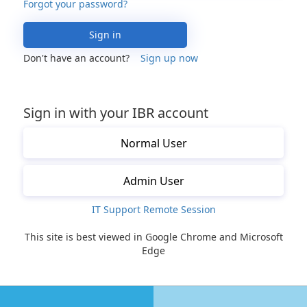
Forgot your password?
Sign in
Don't have an account?
Sign up now
Sign in with your IBR account
Normal User
Admin User
IT Support Remote Session
This site is best viewed in Google Chrome and Microsoft
Edge