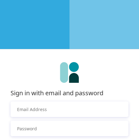
Sign in with email and password